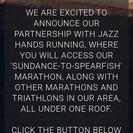
WE ARE EXCITED TO
ANNOUNCE OUR
PARTNERSHIP WITH JAZZ
HANDS RUNNING, WHERE
YOU WILL ACCESS OUR
'SUNDANCE-TO-SPEARFISH'
MARATHON, ALONG WITH
OTHER MARATHONS AND
TRIATHLONS IN OUR AREA,
ALL UNDER ONE ROOF.
CLICK THE BUTTON BELOW