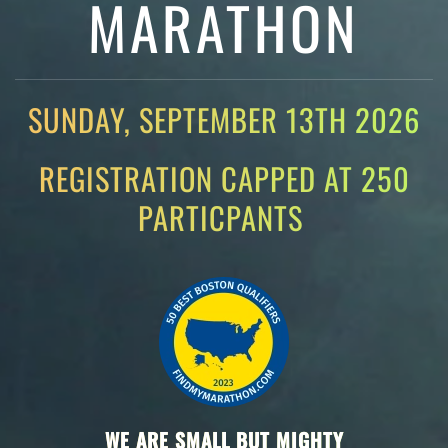
MARATHON
SUNDAY, SEPTEMBER 13TH 2026
REGISTRATION CAPPED AT 250
PARTICPANTS
WE ARE SMALL BUT MIGHTY