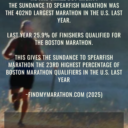
THE SUNDANCE TO SPEARFISH MARATHON WAS
THE 402ND LARGEST MARATHON IN THE U.S. LAST
YEAR.
LAST YEAR 25.9% OF FINISHERS QUALIFIED FOR
THE BOSTON MARATHON.
THIS GIVES THE SUNDANCE TO SPEARFISH
MARATHON THE 23RD
HIGHEST PERCENTAGE OF
BOSTON MARATHON QUALIFIERS IN THE U.S. LAST
YEAR
~FINDMYMARATHON.COM (2025)