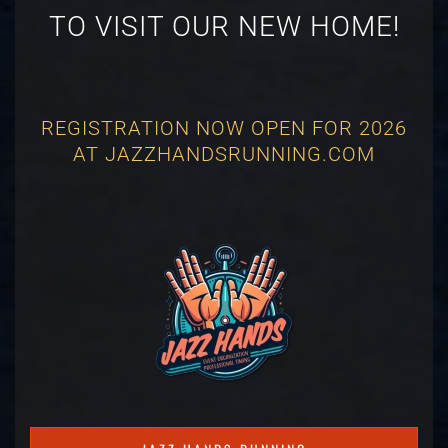
TO VISIT OUR NEW HOME!
REGISTRATION NOW OPEN FOR 2026
AT JAZZHANDSRUNNING.COM