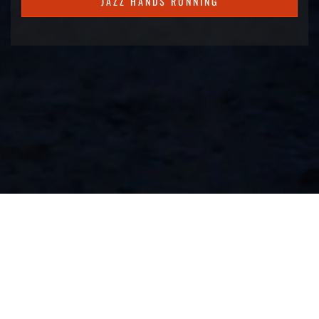
JAZZ HANDS RUNNING