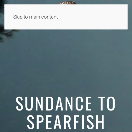
Skip to main content
SUNDANCE TO
SPEARFISH